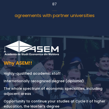
87
agreements with partner universities
Why ASEM!!
Highly-qualified academic staff
Internationally recognized degree (diploma)
The whole spectrum of economic specialities, including
adjacent areas
Opportunity to continue your studies at Cycle II of higher
education, the Master’s degree