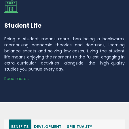
Student Life
Being a student means more than being a bookworm,
memorizing economic theories and doctrines, learning
balance sheets and solving law cases. Living the student
life means enjoying the moment to the fullest, engaging in
extra-curricular activities alongside the high-quality
studies you pursue every day.
Read more...
BENEFITS
DEVELOPMENT
SPIRITUALITY