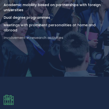
Academic mobility based on partnerships with foreign
universities
Dual degree programmes
Meetings with prominent personalities at home and
abroad
Involvement in research activities
Business environment partnership relations
Modern University Campus comprising 6 study buildings