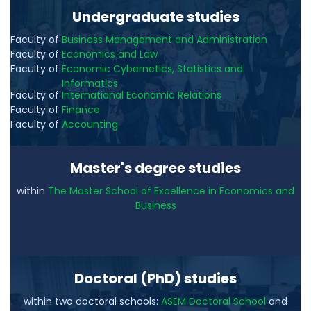
Undergraduate studies
Faculty of
Business Management and Administration
Faculty of
Economics and Law
Faculty of
Economic Cybernetics, Statistics and
Informatics
Faculty of
International Economic Relations
Faculty of
Finance
Faculty of
Accounting
Master's degree studies
within
The Master School of Excellence in Economics and
Business
Doctoral (PhD) studies
within two doctoral schools:
ASEM Doctoral School
and