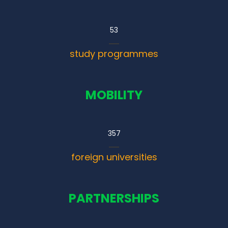
53
study programmes
MOBILITY
357
foreign universities
PARTNERSHIPS