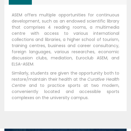
ASEM offers multiple opportunities for continuous
development, such as an endowed scientific library
that comprises 4 reading rooms, a multimedia
centre with access to various international
collections and libraries, a higher school of tourism,
training centres, business and career consultancy,
foreign languages, various researches, economic
discussion clubs, mediation, Euroclub ASEM, and
ELSA-ASEM.
Similarly, students are given the opportunity both to
restore/maintain their health at the
Curative Health
Centre
and to practice sports at two modern,
conveniently located and accessible sports
complexes on the university campus.