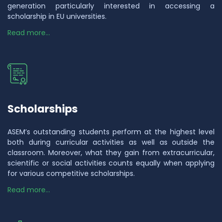
generation particularly interested in accessing a
scholarship in EU universities.
Read more...
Scholarships
ASEM’s outstanding students perform at the highest level
both during curricular activities as well as outside the
classroom. Moreover, what they gain from extracurricular,
scientific or social activities counts equally when applying
for various competitive scholarships.
Read more...