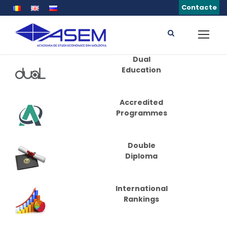
Contacte
Dual
Education
Accredited
Programmes
Double
Diploma
International
Rankings