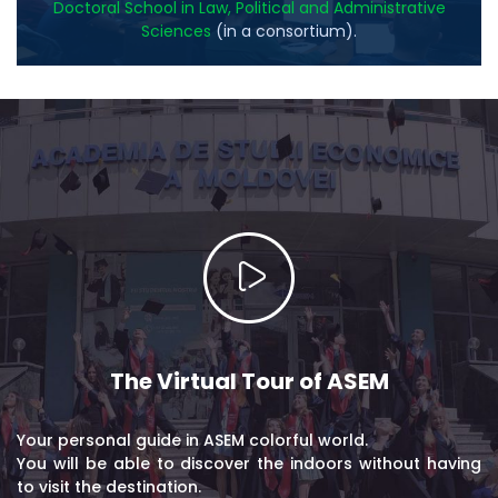
Doctoral School in Law, Political and Administrative
Sciences
(in a consortium).
The Virtual Tour of ASEM
Your personal guide in ASEM colorful world.
You will be able to discover the indoors without having
to visit the destination.