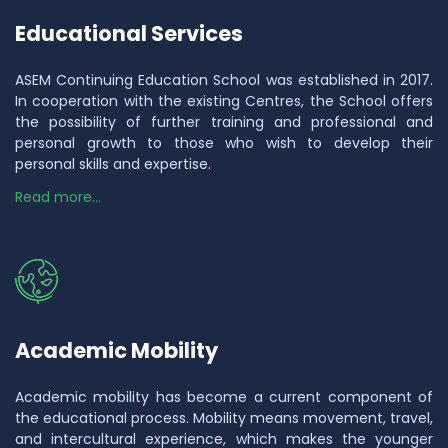
Educational Services
ASEM Continuing Education School was established in 2017.
In cooperation with the existing Centres, the School offers
the possibility of further training and professional and
personal growth to those who wish to develop their
personal skills and expertise.
Read more...
Academic Mobility
Academic mobility has become a current component of
the educational process. Mobility means movement, travel,
and intercultural experience, which makes the younger