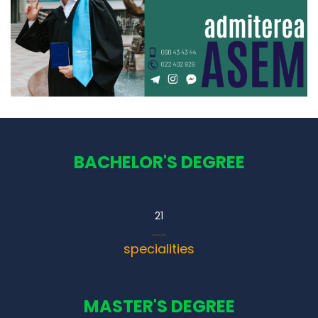
BACHELOR'S DEGREE
21
specialities
MASTER'S DEGREE